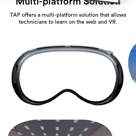
Multi-platform Solution
TAP offers a multi-platform solution that allows
technicians to learn on the web and VR.