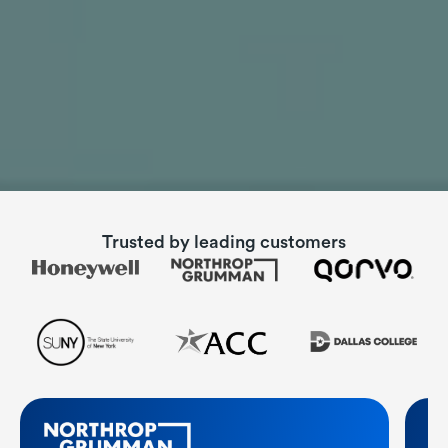
Trusted by
leading customers