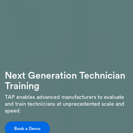
Next Generation Technician
Training
TAP enables advanced manufacturers to evaluate
and train technicians at unprecedented scale and
speed.
Book a Demo