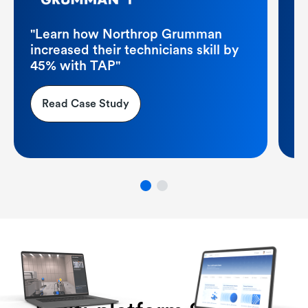
"
po
"Learn how Northrop Grumman
p
increased their technicians skill by
45% with TAP"
Read Case Study