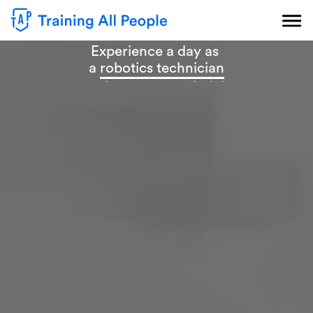
Experience a day as
a
robotics technician
a
maintenance technician
an
industrial mechanic
an
industrial electrician
a
CNC operator
an
automation technician