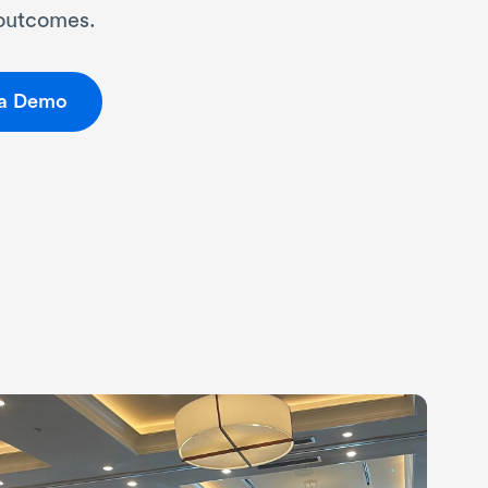
 outcomes.
 a Demo