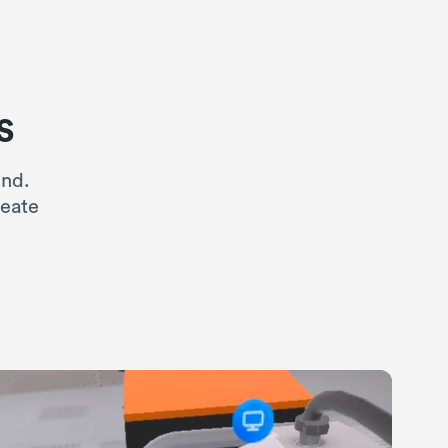
s
ind.
reate