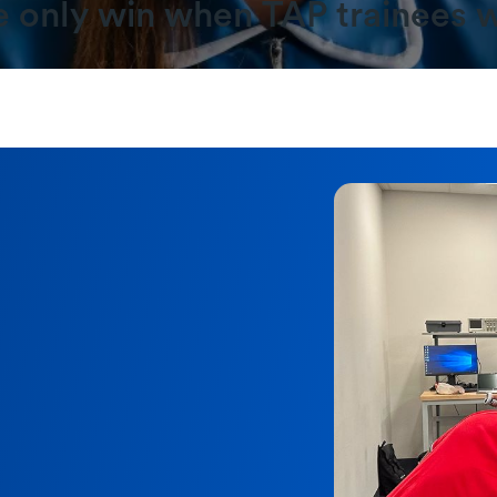
 only win when TAP trainees w