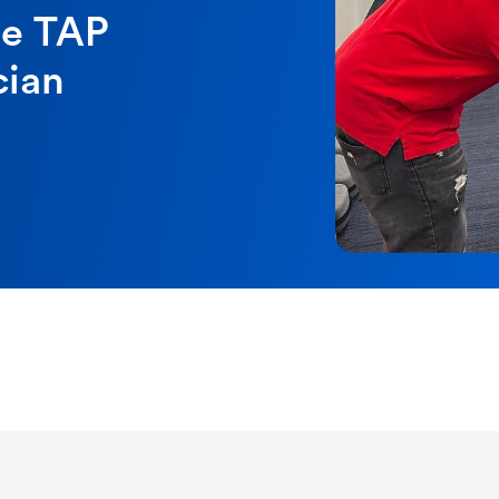
se TAP
cian