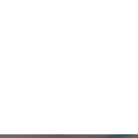
TAP FOR EDUCATORS
rantee your stud
excel on the job.