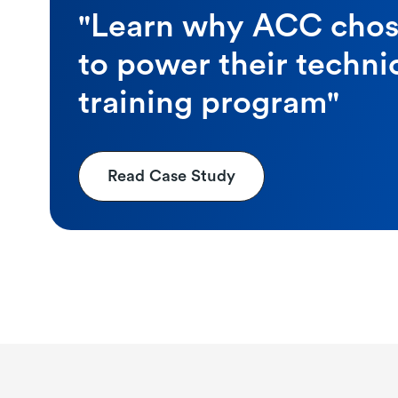
"Learn why ACC cho
to power their techni
training program"
Read Case Study