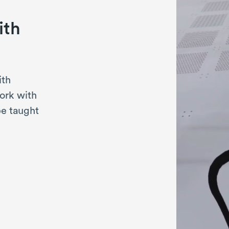
ith
ith
ork with
be taught