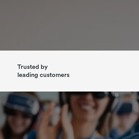
Trusted by
leading customers