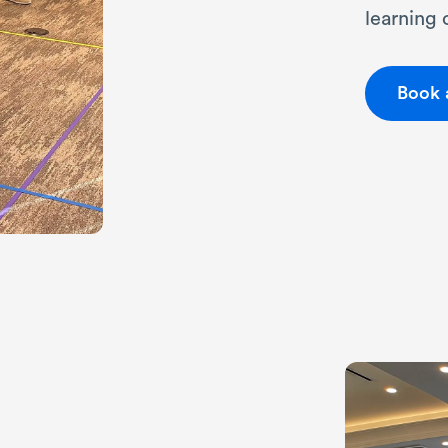
learning
Book