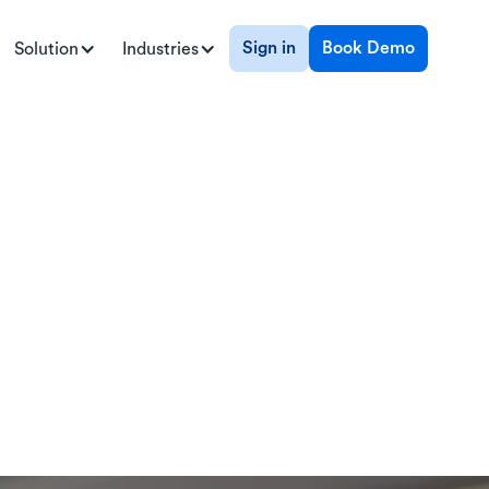
Sign in
Book Demo
Solution
Industries
ents