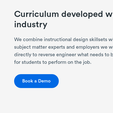
Curriculum developed w
industry
We combine instructional design skillsets w
subject matter experts and employers we w
directly to reverse engineer what needs to 
for students to perform on the job.
Book a Demo