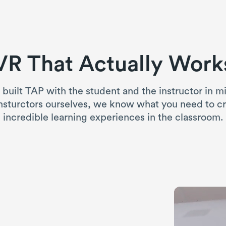
VR That Actually Work
built TAP with the student and the instructor in m
nsturctors ourselves, we know what you need to c
incredible learning experiences in the classroom.