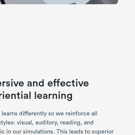
sive and effective
iential learning
learns differently so we reinforce all
styles: visual, auditory, reading, and
ic in our simulations. This leads to superior