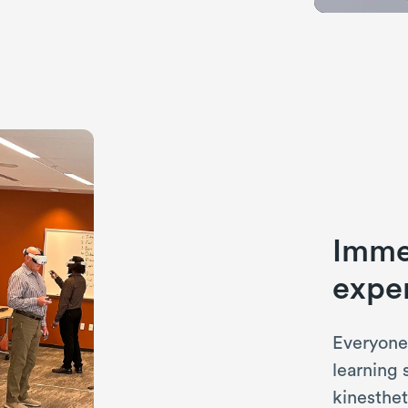
Immer
exper
Everyone 
learning 
kinesthet